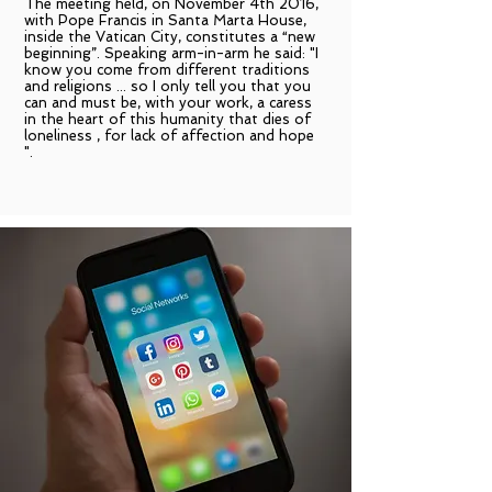
The meeting held, on November 4th 2016,
with Pope Francis in Santa Marta House,
inside the Vatican City, constitutes a “new
beginning”. Speaking arm-in-arm he said: "I
know you come from different traditions
and religions ... so I only tell you that you
can and must be, with your work, a caress
in the heart of this humanity that dies of
loneliness , for lack of affection and hope
".