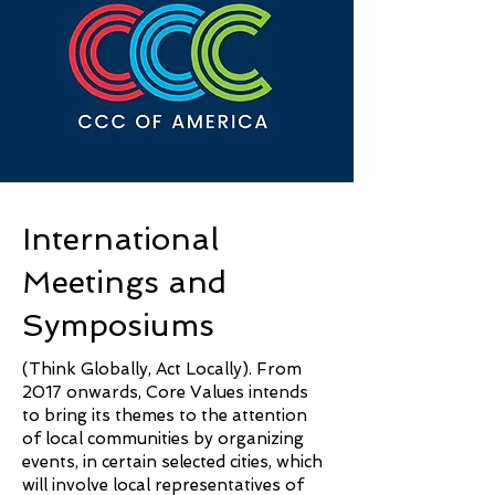
International
Meetings and
Symposiums
(Think Globally, Act Locally). From
2017 onwards, Core Values intends
to bring its themes to the attention
of local communities by organizing
events, in certain selected cities, which
will involve local representatives of