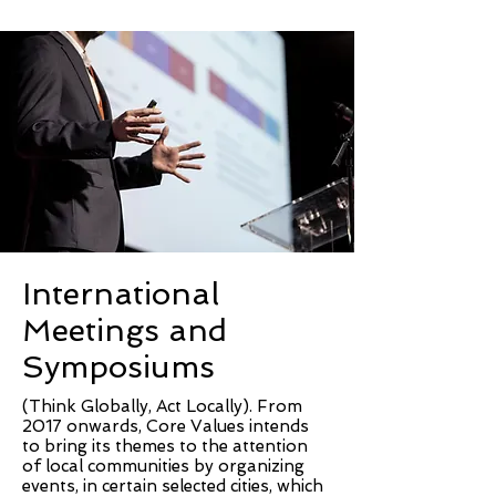
International
Meetings and
Symposiums
(Think Globally, Act Locally). From
2017 onwards, Core Values intends
to bring its themes to the attention
of local communities by organizing
events, in certain selected cities, which