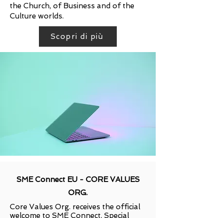
the Church, of Business and of the
Culture worlds.
Scopri di più
SME Connect EU - CORE VALUES
ORG.
Core Values Org. receives the official
welcome to SME Connect. Special