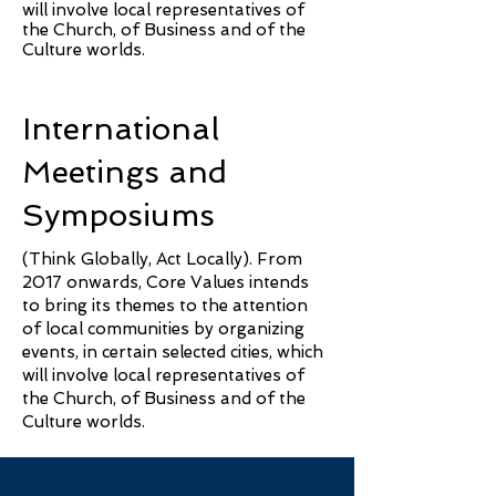
will involve local representatives of
the Church, of Business and of the
Culture worlds.
International
Meetings and
Symposiums
(Think Globally, Act Locally). From
2017 onwards, Core Values intends
to bring its themes to the attention
of local communities by organizing
events, in certain selected cities, which
will involve local representatives of
the Church, of Business and of the
Culture worlds.